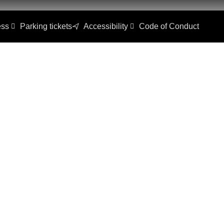
ss
Parking tickets
Accessibility
Code of Conduct