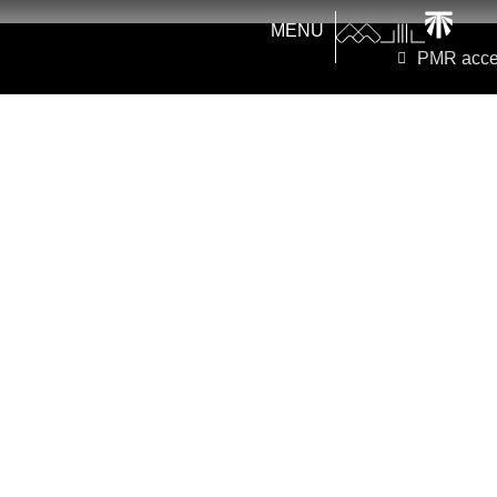
MENU
PMR acce