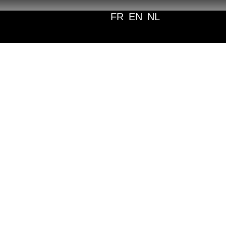
FR
EN
NL