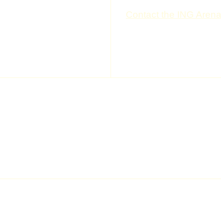
 questions by our visitors.
Contact the ING Aren
ETTER
---
---
---
---
the shows, previews: join the
ABOUT US
ing
News