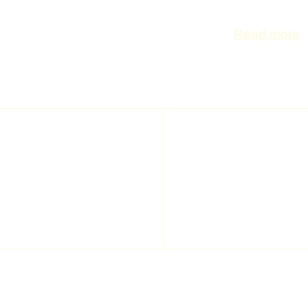
frequently asked
Read more
NEWSL
All the latest news, all 
ING Arena community
ING ARENA
INFO
Home
Access park